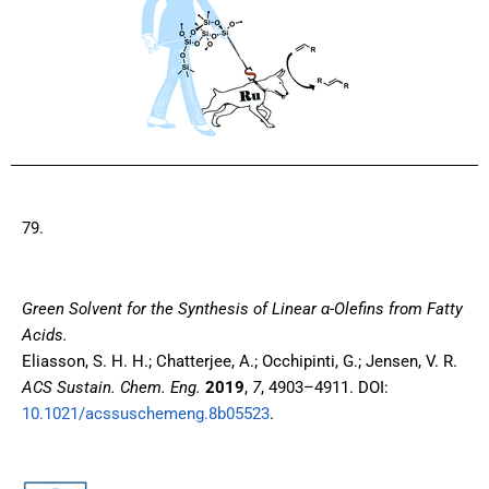
79.
Green Solvent for the Synthesis of Linear α-Olefins from Fatty
Acids.
Eliasson, S. H. H.; Chatterjee, A.; Occhipinti, G.; Jensen, V. R.
ACS Sustain. Chem. Eng.
2019
,
7
, 4903–4911. DOI:
10.1021/acssuschemeng.8b05523
.