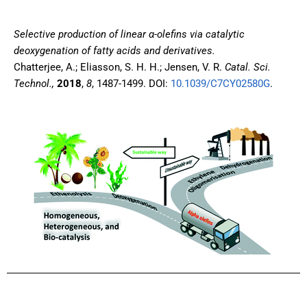
Selective production of linear α-olefins via catalytic
deoxygenation of fatty acids and derivatives.
Chatterjee, A.; Eliasson, S. H. H.; Jensen, V. R.
Catal. Sci.
Technol.,
2018
,
8
, 1487-1499. DOI:
10.1039/C7CY02580G
.