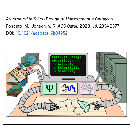
Automated in Silico Design of Homogeneous Catalysts.
Foscato, M.; Jensen, V. R.
ACS Catal.
2020
,
10
, 2354-2377.
DOI:
10.1021/acscatal.9b04952
.