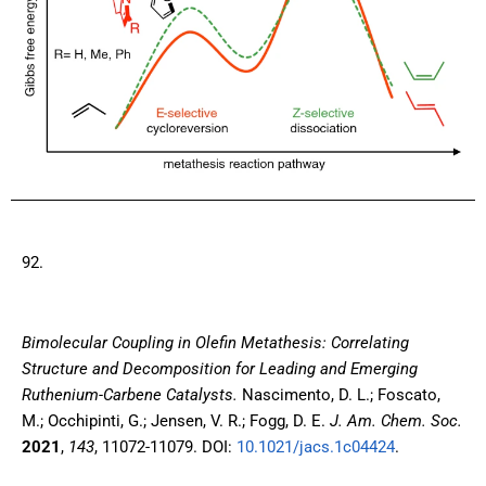
92.
Bimolecular Coupling in Olefin Metathesis: Correlating
Structure and Decomposition for Leading and Emerging
Ruthenium-Carbene Catalysts
.
Nascimento, D. L.; Foscato,
M.; Occhipinti, G.; Jensen, V. R.; Fogg, D. E.
J. Am. Chem. Soc.
2021
,
143
, 11072-11079. DOI:
10.1021/jacs.1c04424
.