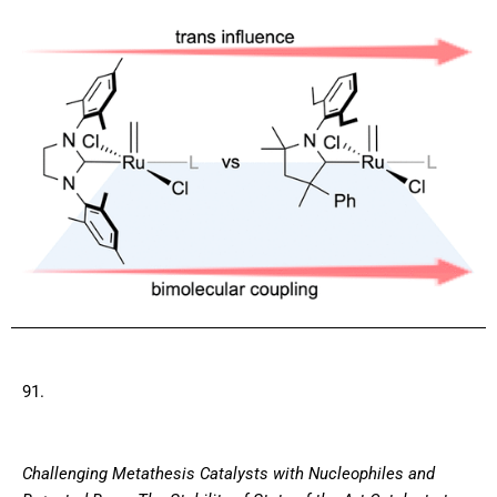
91.
Challenging Metathesis Catalysts with Nucleophiles and