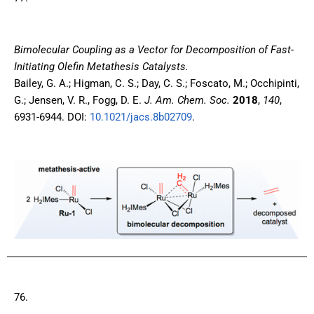
Bimolecular Coupling as a Vector for Decomposition of Fast-
Initiating Olefin Metathesis Catalysts.
Bailey, G. A.; Higman, C. S.; Day, C. S.; Foscato, M.; Occhipinti,
G.; Jensen, V. R., Fogg, D. E.
J. Am. Chem. Soc.
2018
,
140
,
6931-6944. DOI:
10.1021/jacs.8b02709
.
76.