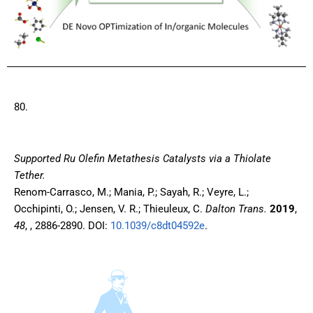
80.
Supported Ru Olefin Metathesis Catalysts via a Thiolate
Tether.
Renom-Carrasco, M.; Mania, P.; Sayah, R.; Veyre, L.;
Occhipinti, O.; Jensen, V. R.; Thieuleux, C.
Dalton Trans.
2019
,
48
, , 2886-2890. DOI:
10.1039/c8dt04592e
.