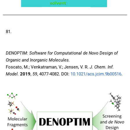
81.
DENOPTIM: Software for Computational de Novo Design of
Organic and Inorganic Molecules.
Foscato, M.; Venkatraman, V.; Jensen, V. R.
J. Chem. Inf.
Model.
2019
,
59
, 4077-4082. DOI:
10.1021/acs.jcim.9b00516
.