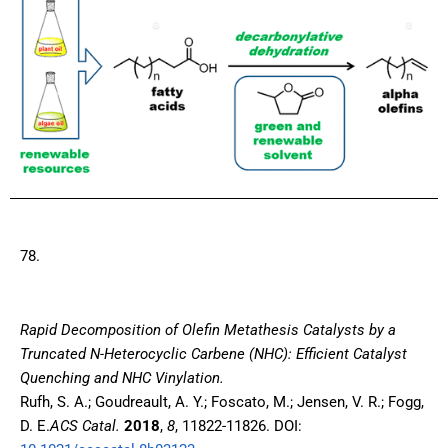
78.
Rapid Decomposition of Olefin Metathesis Catalysts by a
Truncated N-Heterocyclic Carbene (NHC): Efficient Catalyst
Quenching and NHC Vinylation.
Rufh, S. A.; Goudreault, A. Y.; Foscato, M.; Jensen, V. R.; Fogg,
D. E.
ACS Catal.
2018
,
8
, 11822-11826. DOI: