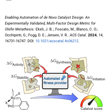
Enabling Automation of de Novo Catalyst Design: An
Experimentally Validated, Multi-Factor Design Metric for
Olefin Metathesis.
Ekeli, J. B..; Foscato, M.; Blanco, C. O.;
Occhipinti, G.; Fogg, D. E.; Jensen, V. R..
ACS Catal
.
2024
,
14
,
16731-16747
. DOI:
10.1021/acscatal.4c06212
.