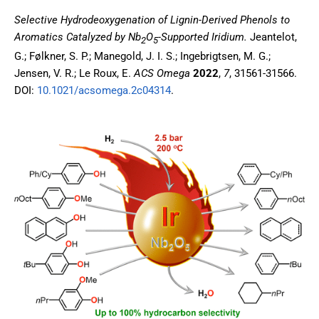
Selective Hydrodeoxygenation of Lignin-Derived Phenols to
Aromatics Catalyzed by Nb
O
-Supported Iridium
.
Jeantelot,
2
5
G.; Følkner, S. P.; Manegold, J. I. S.; Ingebrigtsen, M. G.;
Jensen, V. R.; Le Roux, E.
ACS Omega
2022
,
7
, 31561-31566.
DOI:
10.1021/acsomega.2c04314
.