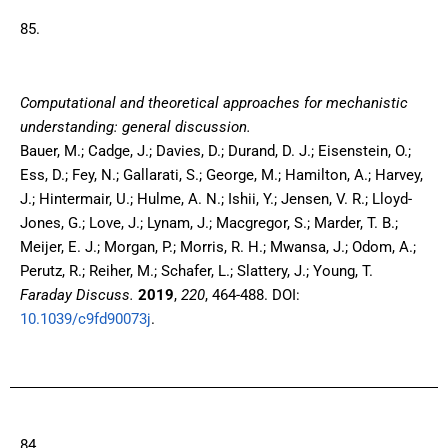
85.
Computational and theoretical approaches for mechanistic
understanding: general discussion.
Bauer, M.; Cadge, J.; Davies, D.; Durand, D. J.; Eisenstein, O.;
Ess, D.; Fey, N.; Gallarati, S.; George, M.; Hamilton, A.; Harvey,
J.; Hintermair, U.; Hulme, A. N.; Ishii, Y.; Jensen, V. R.; Lloyd-
Jones, G.; Love, J.; Lynam, J.; Macgregor, S.; Marder, T. B.;
Meijer, E. J.; Morgan, P.; Morris, R. H.; Mwansa, J.; Odom, A.;
Perutz, R.; Reiher, M.; Schafer, L.; Slattery, J.; Young, T.
Faraday Discuss.
2019
,
220
, 464-488. DOI:
10.1039/c9fd90073j
.
84.