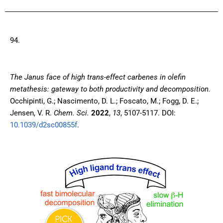
94.
The Janus face of high trans-effect carbenes in olefin
metathesis: gateway to both productivity and decomposition
.
Occhipinti, G.; Nascimento, D. L.; Foscato, M.; Fogg, D. E.;
Jensen, V. R.
Chem. Sci.
2022
,
13
, 5107-5117. DOI:
10.1039/d2sc00855f
.