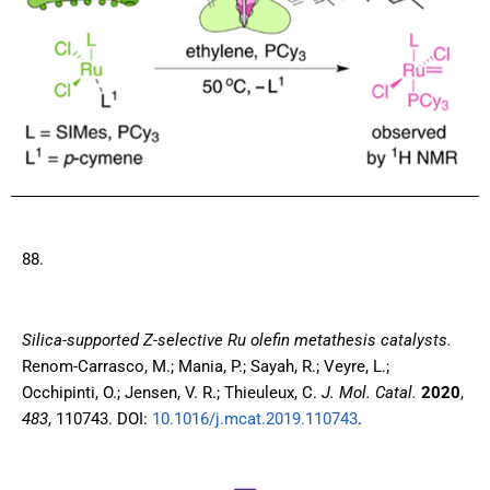
88.
Silica-supported Z-selective Ru olefin metathesis catalysts.
Renom-Carrasco, M.; Mania, P.; Sayah, R.; Veyre, L.;
Occhipinti, O.; Jensen, V. R.; Thieuleux, C.
J. Mol. Catal.
2020
,
483
, 110743. DOI:
10.1016/j.mcat.2019.110743
.