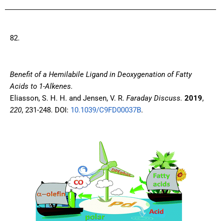
82.
Benefit of a Hemilabile Ligand in Deoxygenation of Fatty
Acids to 1-Alkenes.
Eliasson, S. H. H. and Jensen, V. R.
Faraday Discuss.
2019
,
220
, 231-248. DOI:
10.1039/C9FD00037B
.