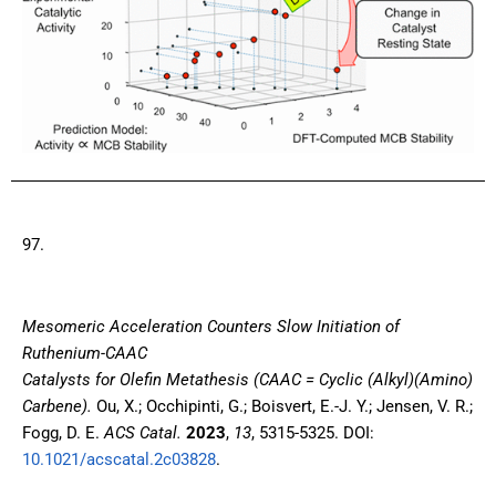
97.
Mesomeric Acceleration Counters Slow Initiation of
Ruthenium-CAAC
Catalysts for Olefin Metathesis (CAAC = Cyclic (Alkyl)(Amino)
Carbene)
.
Ou, X.; Occhipinti, G.; Boisvert, E.-J. Y.; Jensen, V. R.;
Fogg, D. E.
ACS Catal.
2023
,
13
, 5315-5325. DOI:
10.1021/acscatal.2c03828
.