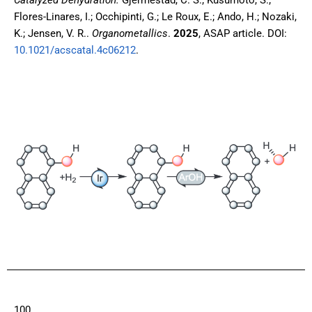
Catalyzed Dehydration.
Gjermestad, C. S.; Kusumoto, S.;
Flores-Linares, I.; Occhipinti, G.; Le Roux, E.; Ando, H.; Nozaki,
K.; Jensen, V. R..
Organometallics
.
2025
, ASAP article
. DOI:
10.1021/acscatal.4c06212
.
100.