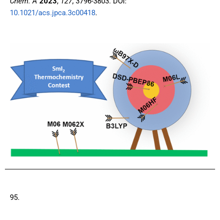
Chem. A
2023
,
127
, 3796-3803. DOI:
10.1021/acs.jpca.3c00418
.
95.