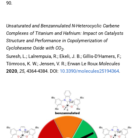
90.
Unsaturated and Benzannulated N-Heterocyclic Carbene
Complexes of Titanium and Hafnium: Impact on Catalysts
Structure and Performance in Copolymerization of
Cyclohexene Oxide with CO
.
2
Suresh, L.; Lalrempuia, R.; Ekeli, J. B.; Gillis-D’Hamers, F.;
Törnroos, K. W.; Jensen, V. R.; Erwan Le Roux
Molecules
2020
,
25
, 4364-4384. DOI:
10.3390/molecules25194364
.