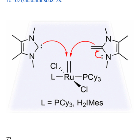
10.1021/acscatal.8b03123
.
77.