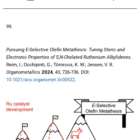
99.
Pursuing E-Selective Olefin Metathesis: Tuning Steric and
Electronic Properties of S,N-Chelated Ruthenium Alkylidenes.
Reim, I.; Occhipinti, G.; Törnroos, K. W.; Jensen, V. R.
Organometallics
2024
,
43
, 726-736. DOI:
10.1021/acs.organomet.3c00522
.