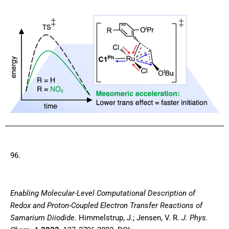
96.
E
nabling Molecular-Level Computational Description of
Redox and Proton-Coupled Electron Transfer Reactions of
Samarium Diiodide
.
Himmelstrup, J.; Jensen, V. R.
J. Phys.