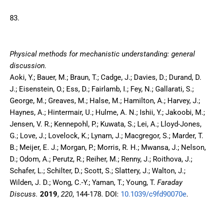
83.
Physical methods for mechanistic understanding: general
discussion.
Aoki, Y.; Bauer, M.; Braun, T.; Cadge, J.; Davies, D.; Durand, D.
J.; Eisenstein, O.; Ess, D.; Fairlamb, I.; Fey, N.; Gallarati, S.;
George, M.; Greaves, M.; Halse, M.; Hamilton, A.; Harvey, J.;
Haynes, A.; Hintermair, U.; Hulme, A. N.; Ishii, Y.; Jakoobi, M.;
Jensen, V. R.; Kennepohl, P.; Kuwata, S.; Lei, A.; Lloyd-Jones,
G.; Love, J.; Lovelock, K.; Lynam, J.; Macgregor, S.; Marder, T.
B.; Meijer, E. J.; Morgan, P.; Morris, R. H.; Mwansa, J.; Nelson,
D.; Odom, A.; Perutz, R.; Reiher, M.; Renny, J.; Roithova, J.;
Schafer, L.; Schilter, D.; Scott, S.; Slattery, J.; Walton, J.;
Wilden, J. D.; Wong, C.-Y.; Yaman, T.; Young, T.
Faraday
Discuss.
2019
,
220
,
144-178.
DOI:
10.1039/c9fd90070e
.