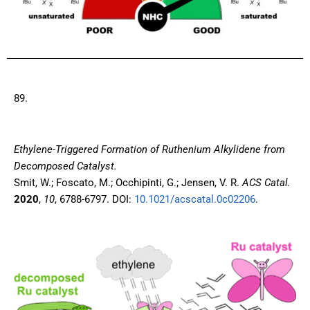
89.
Ethylene-Triggered Formation of Ruthenium Alkylidene from
Decomposed Catalyst.
Smit, W.; Foscato, M.; Occhipinti, G.; Jensen, V. R.
ACS Catal.
2020
,
10
, 6788-6797. DOI:
10.1021/acscatal.0c02206
.