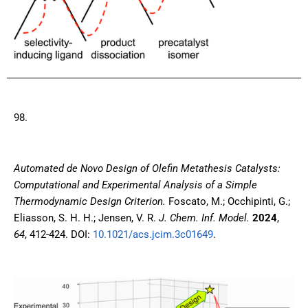
98.
A
utomated de Novo Design of Olefin Metathesis Catalysts:
Computational and Experimental Analysis of a Simple
Thermodynamic Design Criterion
.
Foscato, M.; Occhipinti, G.;
Eliasson, S. H. H.; Jensen, V. R.
J. Chem. Inf. Model.
2024
,
64
, 412-424. DOI:
10.1021/acs.jcim.3c01649
.