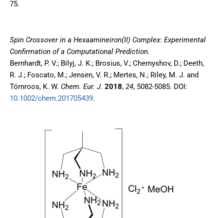
75.
Spin Crossover in a Hexaamineiron(II) Complex: Experimental
Confirmation of a Computational Prediction
.
Bernhardt, P. V.; Bilyj, J. K.; Brosius, V.; Chernyshov, D.; Deeth,
R. J.; Foscato, M.; Jensen, V. R.; Mertes, N.; Riley, M. J. and
Törnroos, K. W.
Chem. Eur. J.
2018
,
24
, 5082-5085. DOI:
10.1002/chem.201705439
.