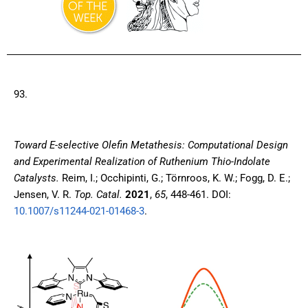
93.
Toward E-selective Olefin Metathesis: Computational Design
and Experimental Realization of Ruthenium Thio-Indolate
Catalysts
.
Reim, I.; Occhipinti, G.; Törnroos, K. W.; Fogg, D. E.;
Jensen, V. R.
Top. Catal.
2021
,
65
, 448-461. DOI:
10.1007/s11244-021-01468-3
.