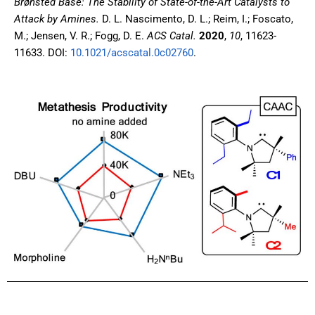
Brønsted Base: The Stability of State-of-the-Art Catalysts to
Attack by Amines.
D. L. Nascimento, D. L.; Reim, I.; Foscato,
M.; Jensen, V. R.; Fogg, D. E.
ACS Catal.
2020
,
10
, 11623-
11633. DOI:
10.1021/acscatal.0c02760
.