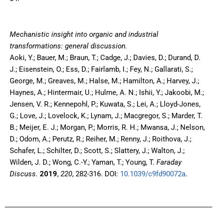
Mechanistic insight into organic and industrial
transformations: general discussion.
Aoki, Y.; Bauer, M.; Braun, T.; Cadge, J.; Davies, D.; Durand, D.
J.; Eisenstein, O.; Ess, D.; Fairlamb, I.; Fey, N.; Gallarati, S.;
George, M.; Greaves, M.; Halse, M.; Hamilton, A.; Harvey, J.;
Haynes, A.; Hintermair, U.; Hulme, A. N.; Ishii, Y.; Jakoobi, M.;
Jensen, V. R.; Kennepohl, P.; Kuwata, S.; Lei, A.; Lloyd-Jones,
G.; Love, J.; Lovelock, K.; Lynam, J.; Macgregor, S.; Marder, T.
B.; Meijer, E. J.; Morgan, P.; Morris, R. H.; Mwansa, J.; Nelson,
D.; Odom, A.; Perutz, R.; Reiher, M.; Renny, J.; Roithova, J.;
Schafer, L.; Schilter, D.; Scott, S.; Slattery, J.; Walton, J.;
Wilden, J. D.; Wong, C.-Y.; Yaman, T.; Young, T.
Faraday
Discuss.
2019
,
220
, 282-316. DOI:
10.1039/c9fd90072a
.