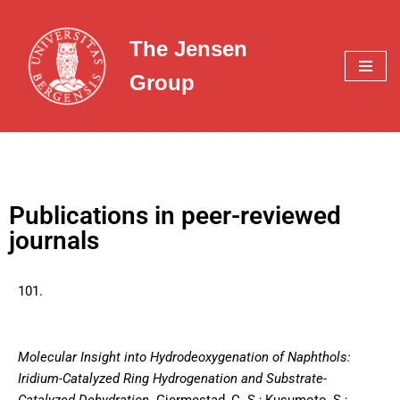
The Jensen
Skip
to
Group
content
Publications in peer-reviewed
journals
101.
Molecular Insight into Hydrodeoxygenation of Naphthols:
Iridium-Catalyzed Ring Hydrogenation and Substrate-