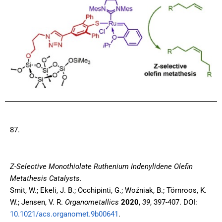
87.
Z-Selective Monothiolate Ruthenium Indenylidene Olefin
Metathesis Catalysts.
Smit, W.; Ekeli, J. B.; Occhipinti, G.; Woźniak, B.; Törnroos, K.
W.; Jensen, V. R.
Organometallics
2020
,
39
, 397-407. DOI:
10.1021/acs.organomet.9b00641
.