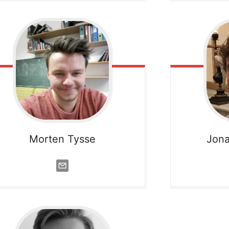
Morten Tysse
Jona