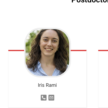
Iris Rami