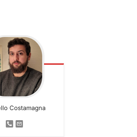
llo Costamagna