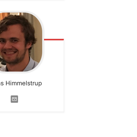
s Himmelstrup