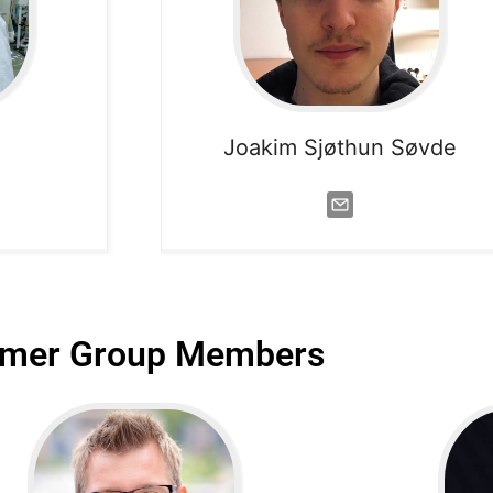
Joakim Sjøthun Søvde
rmer Group Members