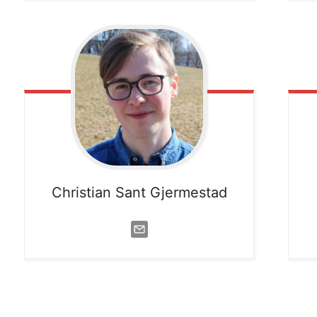
Christian Sant Gjermestad