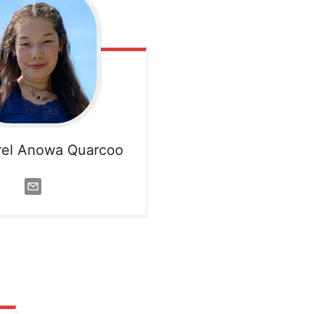
rel Anowa Quarcoo