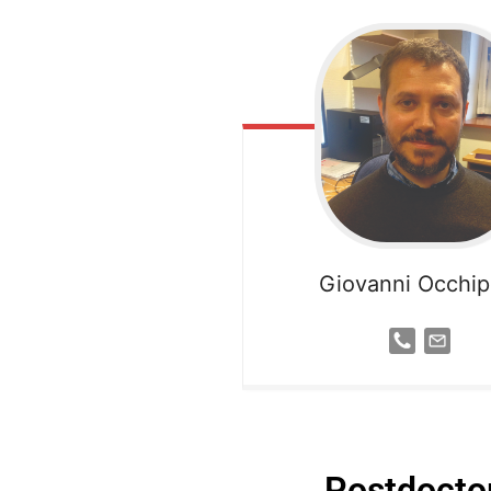
Giovanni Occhipi
Postdoctor