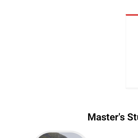
Master's St