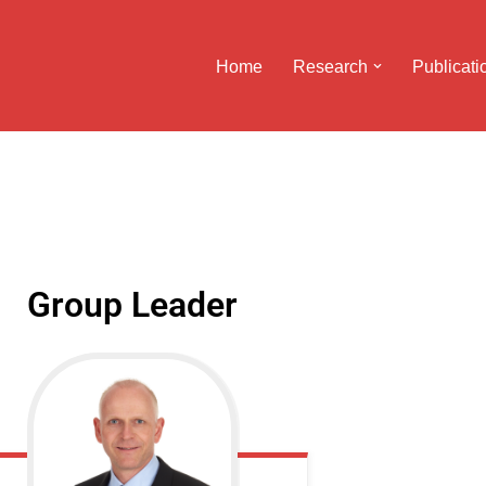
Home
Research
Publicati
Group Leader