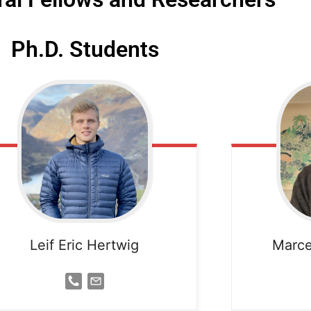
Ph.D. Students
Leif Eric Hertwig
Marce