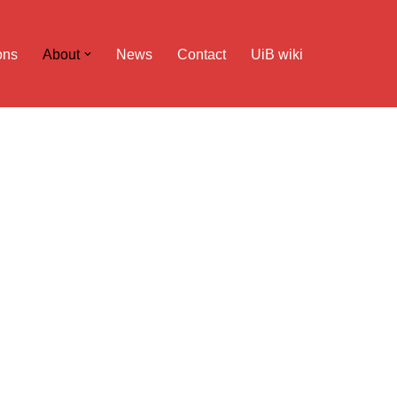
ons
About
News
Contact
UiB wiki