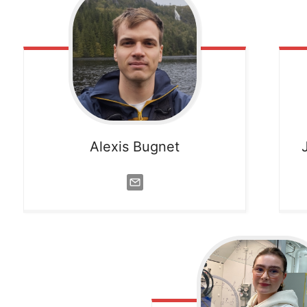
Alexis Bugnet