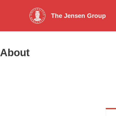
The Jensen Group
Skip
to
content
About