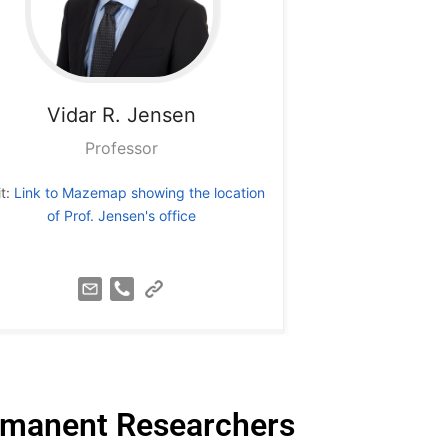
Vidar R. Jensen
Professor
it:
Link to Mazemap showing the location
of Prof. Jensen's office
manent Researchers