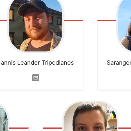
Jannis Leander Tripodianos
Sarange