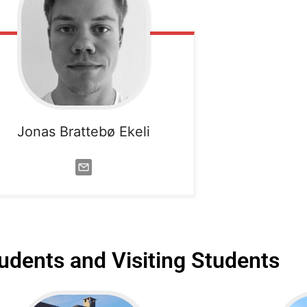
Jonas Brattebø Ekeli
udents and Visiting Students