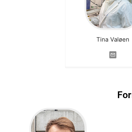
Tina Valøen
Fo