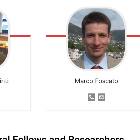
nti
Marco Foscato
al Fellows and Researchers