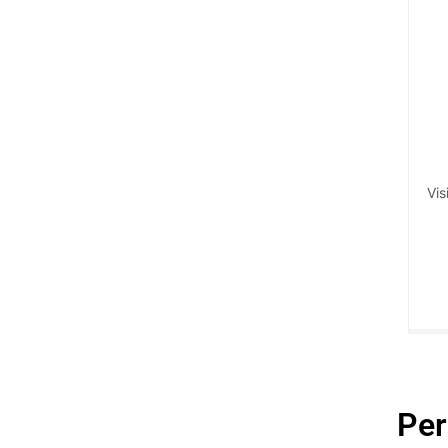
Vis
Per